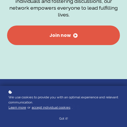
individuals and fostering discussions, our
network empowers everyone to lead fulfilling
lives.
Join now
We use cookies to provide you with an optimal experience and relevant
communication.
Benefits
Learn more
or
accept individual cookies
.
Got it!
Explore a compassionate community