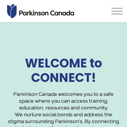
About us
Sign in
Sign up
Groups
WELCOME to
CONNECT!
Parkinson Canada welcomes you to a safe
space where you can access training,
education, resources and community.
We nurture social bonds and address the
stigma surrounding Parkinson's. By connecting